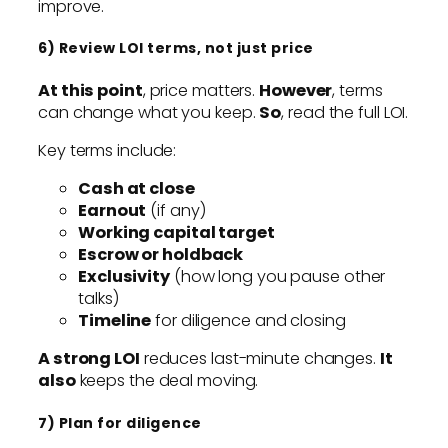
improve.
6) Review LOI terms, not just price
At this point
, price matters.
However
, terms
can change what you keep.
So
, read the full LOI.
Key terms include:
Cash at close
Earnout
(if any)
Working capital target
Escrow or holdback
Exclusivity
(how long you pause other
talks)
Timeline
for diligence and closing
A strong LOI
reduces last-minute changes.
It
also
keeps the deal moving.
7) Plan for diligence