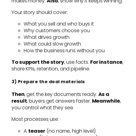
makes money.
Also
, show why it keeps winning.
Your story should cover:
What you sell and who buys it
Why customers choose you
What drives growth
What could slow growth
How the business runs without you
To support the story
, use facts.
For instance
,
share KPIs, retention, and pipeline.
3) Prepare the deal materials
Then
, get the key documents ready.
As a
result
, buyers get answers faster.
Meanwhile
,
you control what they see.
Most processes use:
A
teaser
(no name, high level)