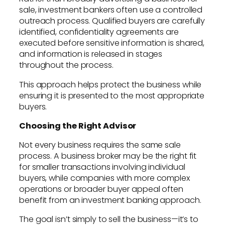
sale, investment bankers often use a controlled
outreach process. Qualified buyers are carefully
identified, confidentiality agreements are
executed before sensitive information is shared,
and information is released in stages
throughout the process.
This approach helps protect the business while
ensuring it is presented to the most appropriate
buyers.
Choosing the Right Advisor
Not every business requires the same sale
process. A business broker may be the right fit
for smaller transactions involving individual
buyers, while companies with more complex
operations or broader buyer appeal often
benefit from an investment banking approach.
The goal isn’t simply to sell the business—it’s to