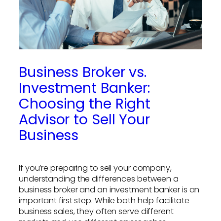
Business Broker vs.
Investment Banker:
Choosing the Right
Advisor to Sell Your
Business
If you’re preparing to sell your company,
understanding the differences between a
business broker and an investment banker is an
important first step. While both help facilitate
business sales, they often serve different