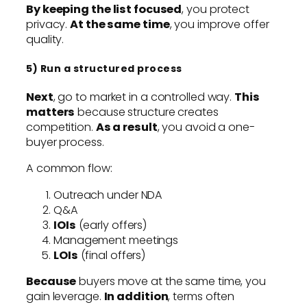
By keeping the list focused
, you protect
privacy.
At the same time
, you improve offer
quality.
5) Run a structured process
Next
, go to market in a controlled way.
This
matters
because structure creates
competition.
As a result
, you avoid a one-
buyer process.
A common flow:
Outreach under NDA
Q&A
IOIs
(early offers)
Management meetings
LOIs
(final offers)
Because
buyers move at the same time, you
gain leverage.
In addition
, terms often