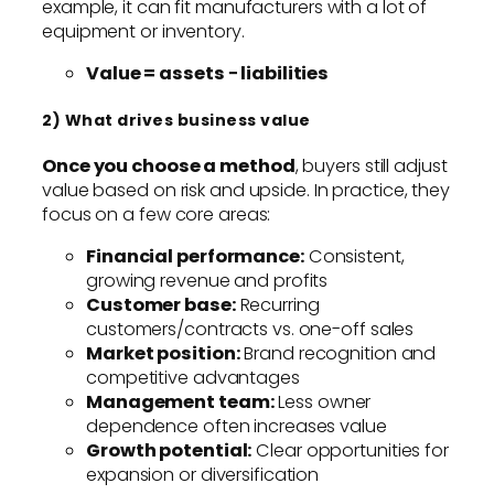
example, it can fit manufacturers with a lot of
equipment or inventory.
Value = assets − liabilities
2) What drives business value
Once you choose a method
, buyers still adjust
value based on risk and upside. In practice, they
focus on a few core areas:
Financial performance:
Consistent,
growing revenue and profits
Customer base:
Recurring
customers/contracts vs. one-off sales
Market position:
Brand recognition and
competitive advantages
Management team:
Less owner
dependence often increases value
Growth potential:
Clear opportunities for
expansion or diversification