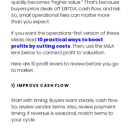
quickly becomes “higher value.” That’s because
buyers price deals off EBITDA, cash flow, and risk.
So, small operational fixes can matter more
than you expect.
If you want the operations-first version of these
ideas, read
10 practical ways to boost
profits by cutting costs
. Then, use the M&A
lens below to connect profit to valuation.
Here are 10 profit levers to review before you go
to market.
1) IMPROVE CASH FLOW
Start with timing. Buyers want steady cash flow.
So, review vendor terms. Also, review payment
timing. If revenue is seasonal, match terms to
your cycle.