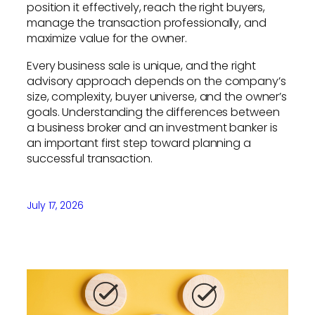
position it effectively, reach the right buyers,
manage the transaction professionally, and
maximize value for the owner.
Every business sale is unique, and the right
advisory approach depends on the company’s
size, complexity, buyer universe, and the owner’s
goals. Understanding the differences between
a business broker and an investment banker is
an important first step toward planning a
successful transaction.
July 17, 2026