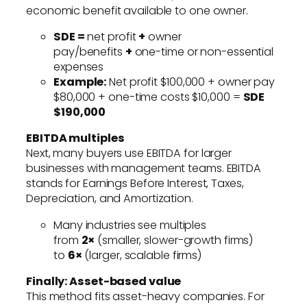
economic benefit available to one owner.
SDE =
net profit
+
owner
pay/benefits
+
one-time or non-essential
expenses
Example:
Net profit $100,000 + owner pay
$80,000 + one-time costs $10,000 =
SDE
$190,000
EBITDA multiples
Next, many buyers use EBITDA for larger
businesses with management teams. EBITDA
stands for Earnings Before Interest, Taxes,
Depreciation, and Amortization.
Many industries see multiples
from
2×
(smaller, slower-growth firms)
to
6×
(larger, scalable firms)
Finally: Asset-based value
This method fits asset-heavy companies. For