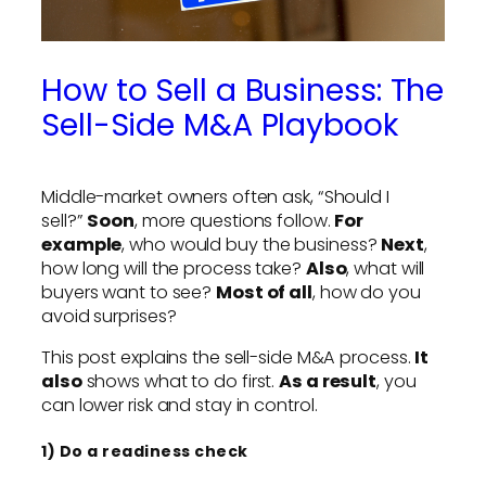
How to Sell a Business: The
Sell-Side M&A Playbook
Middle-market owners often ask, “Should I
sell?”
Soon
, more questions follow.
For
example
, who would buy the business?
Next
,
how long will the process take?
Also
, what will
buyers want to see?
Most of all
, how do you
avoid surprises?
This post explains the sell-side M&A process.
It
also
shows what to do first.
As a result
, you
can lower risk and stay in control.
1) Do a readiness check