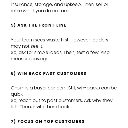
insurance, storage, and upkeep. Then, sell or
retire what you do not need.
5) ASK THE FRONT LINE
Your team sees waste first. However, leaders
may not see it.
So, ask for simple ideas. Then, test a few. Also,
measure savings.
6) WIN BACK PAST CUSTOMERS
Churn is a buyer concern. Still, win-backs can be
quick.
So, reach out to past customers. Ask why they
left. Then, invite them back.
7) FOCUS ON TOP CUSTOMERS