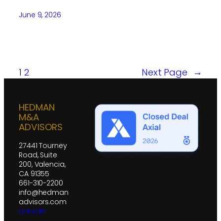
June 9, 2026
1
2
Next Page
→
HEDMAN
M&A
ADVISORS
27441 Tourney
Road, Suite
200, Valencia,
CA 91355
661-310-2200
info@hedman
advisors.com
LinkedIn