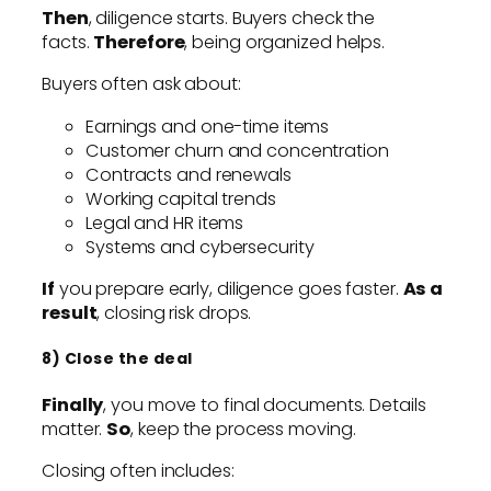
Then
, diligence starts. Buyers check the
facts.
Therefore
, being organized helps.
Buyers often ask about:
Earnings and one-time items
Customer churn and concentration
Contracts and renewals
Working capital trends
Legal and HR items
Systems and cybersecurity
If
you prepare early, diligence goes faster.
As a
result
, closing risk drops.
8) Close the deal
Finally
, you move to final documents. Details
matter.
So
, keep the process moving.
Closing often includes: