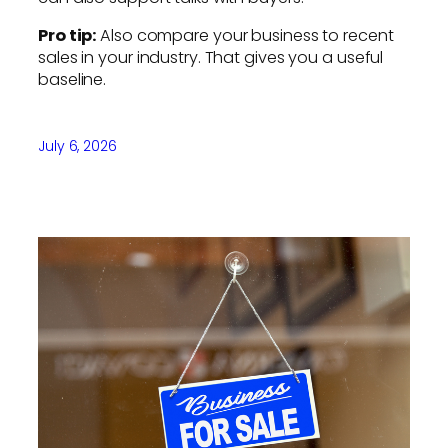
Pro tip:
Also compare your business to recent
sales in your industry. That gives you a useful
baseline.
July 6, 2026