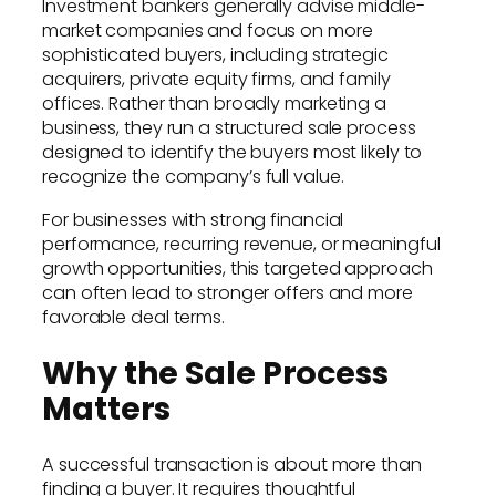
Investment bankers generally advise middle-
market companies and focus on more
sophisticated buyers, including strategic
acquirers, private equity firms, and family
offices. Rather than broadly marketing a
business, they run a structured sale process
designed to identify the buyers most likely to
recognize the company’s full value.
For businesses with strong financial
performance, recurring revenue, or meaningful
growth opportunities, this targeted approach
can often lead to stronger offers and more
favorable deal terms.
Why the Sale Process
Matters
A successful transaction is about more than
finding a buyer. It requires thoughtful