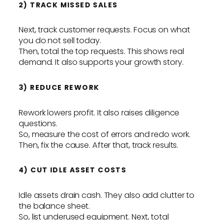
2) TRACK MISSED SALES
Next, track customer requests. Focus on what
you do not sell today.
Then, total the top requests. This shows real
demand. It also supports your growth story.
3) REDUCE REWORK
Rework lowers profit. It also raises diligence
questions.
So, measure the cost of errors and redo work.
Then, fix the cause. After that, track results.
4) CUT IDLE ASSET COSTS
Idle assets drain cash. They also add clutter to
the balance sheet.
So, list underused equipment. Next, total