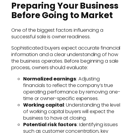
Preparing Your Business
Before Going to Market
One of the biggest factors influencing a
successful sale is owner readiness.
Sophisticated buyers expect accurate financial
information and a clear understanding of how
the business operates. Before beginning a sale
process, owners should evaluate:
Normalized earnings
: Adjusting
financials to reflect the company’s true
operating performance by removing one-
time or owner-specific expenses.
Working capital
: Understanding the level
of working capital buyers will expect the
business to have at closing.
Potential risk factors
: Identifying issues
such as customer concentration, key