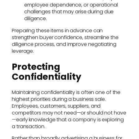
employee dependence, or operational
challenges that may arise during due
diligence.
Preparing these items in advance can
strengthen buyer confidence, streamline the
diligence process, and improve negotiating
leverage.
Protecting
Confidentiality
Maintaining confidentiality is often one of the
highest priorities during a business sale.
Employees, customers, suppliers, and
competitors may not need—or should not have
—early knowledge that a company is exploring
a transaction.
Rather than broadly advertising a business for