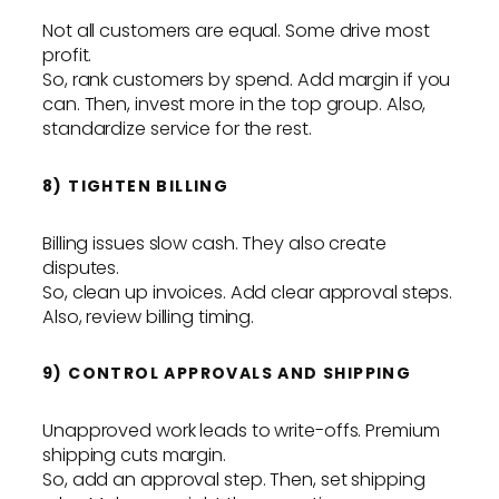
Not all customers are equal. Some drive most
profit.
So, rank customers by spend. Add margin if you
can. Then, invest more in the top group. Also,
standardize service for the rest.
8) TIGHTEN BILLING
Billing issues slow cash. They also create
disputes.
So, clean up invoices. Add clear approval steps.
Also, review billing timing.
9) CONTROL APPROVALS AND SHIPPING
Unapproved work leads to write-offs. Premium
shipping cuts margin.
So, add an approval step. Then, set shipping