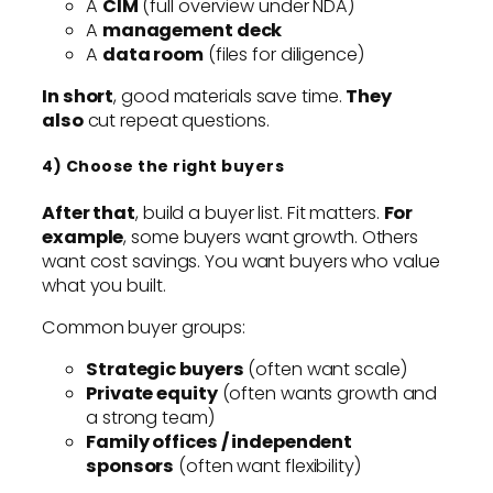
A
CIM
(full overview under NDA)
A
management deck
A
data room
(files for diligence)
In short
, good materials save time.
They
also
cut repeat questions.
4) Choose the right buyers
After that
, build a buyer list. Fit matters.
For
example
, some buyers want growth. Others
want cost savings. You want buyers who value
what you built.
Common buyer groups:
Strategic buyers
(often want scale)
Private equity
(often wants growth and
a strong team)
Family offices / independent
sponsors
(often want flexibility)