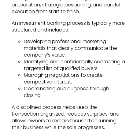
preparation, strategic positioning, and careful
execution from start to finish.
An investment banking process is typically more
structured and includes:
Developing professional marketing
materials that clearly communicate the
company’s value.
Identifying and confidentially contacting a
targeted list of qualified buyers.
Managing negotiations to create
competitive interest.
Coordinating due diligence through
closing.
A disciplined process helps keep the
transaction organized, reduces surprises, and
allows owners to remain focused on running
their business while the sale progresses.