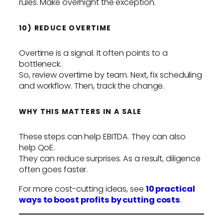
rules. Make overnight the exception.
10) REDUCE OVERTIME
Overtime is a signal. It often points to a
bottleneck.
So, review overtime by team. Next, fix scheduling
and workflow. Then, track the change.
WHY THIS MATTERS IN A SALE
These steps can help EBITDA. They can also
help QoE.
They can reduce surprises. As a result, diligence
often goes faster.
For more cost-cutting ideas, see
10 practical
ways to boost profits by cutting costs
.