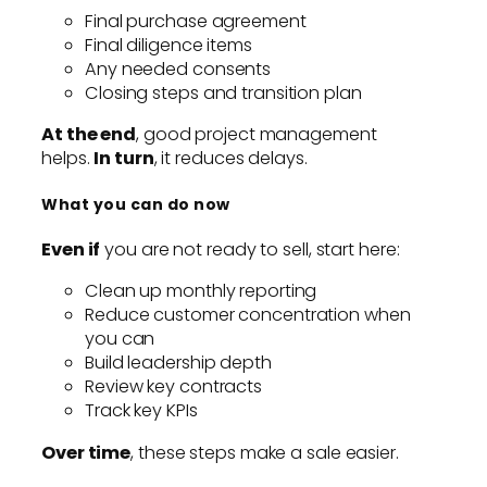
Final purchase agreement
Final diligence items
Any needed consents
Closing steps and transition plan
At the end
, good project management
helps.
In turn
, it reduces delays.
What you can do now
Even if
you are not ready to sell, start here:
Clean up monthly reporting
Reduce customer concentration when
you can
Build leadership depth
Review key contracts
Track key KPIs
Over time
, these steps make a sale easier.