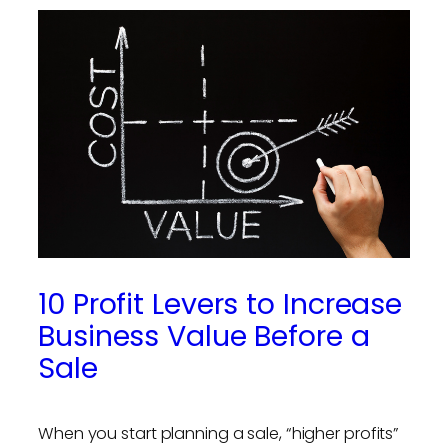
10 Profit Levers to Increase
Business Value Before a
Sale
When you start planning a sale, “higher profits”