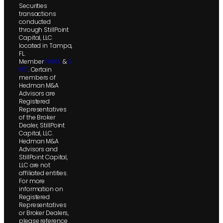
Securities
transactions
conducted
through StillPoint
Capital, LLC
located in Tampa,
FL.
Member
FINRA
&
S
IPC
. Certain
members of
Hedman M&A
Advisors are
Registered
Representatives
of the Broker
Dealer, StillPoint
Capital, LLC.
Hedman M&A
Advisors and
StillPoint Capital,
LLC are not
affiliated entities.
For more
information on
Registered
Representatives
or Broker Dealers,
please reference