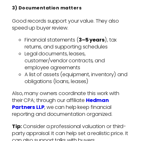
3) Documentation matters
Good records support your value. They also
speed up buyer review.
Financial statements (
3–5 years
), tax
returns, and supporting schedules
Legal documents, leases,
customer/vendor contracts, and
employee agreements
A list of assets (equipment, inventory) and
obligations (loans, leases)
Also, many owners coordinate this work with
their CPA; through our affiliate
Hedman
Partners LLP
, we can help keep financial
reporting and documentation organized.
Tip:
Consider a professional valuation or third-
party appraisal. It can help set a realistic price. It
can also support talks with buyers.