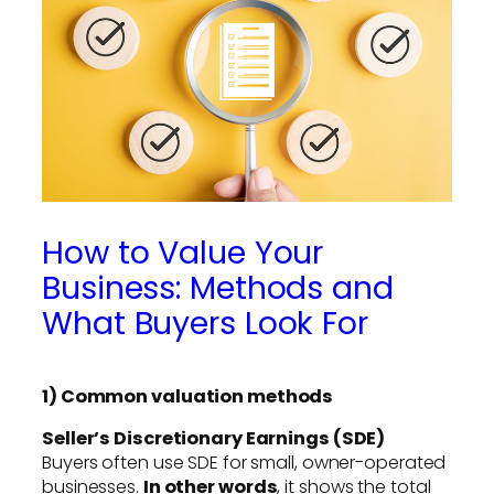
How to Value Your
Business: Methods and
What Buyers Look For
1) Common valuation methods
Seller’s Discretionary Earnings (SDE)
Buyers often use SDE for small, owner-operated
businesses.
In other words
, it shows the total