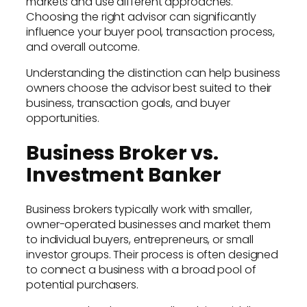
markets and use different approaches.
Choosing the right advisor can significantly
influence your buyer pool, transaction process,
and overall outcome.
Understanding the distinction can help business
owners choose the advisor best suited to their
business, transaction goals, and buyer
opportunities.
Business Broker vs.
Investment Banker
Business brokers typically work with smaller,
owner-operated businesses and market them
to individual buyers, entrepreneurs, or small
investor groups. Their process is often designed
to connect a business with a broad pool of
potential purchasers.