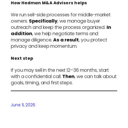
How Hedman M&A Advisors helps
We run sell-side processes for middle-market
owners.
Specifically
, we manage buyer
outreach and keep the process organized.
In
addition
, we help negotiate terms and
manage diligence.
As a result
, you protect
privacy and keep momentum.
Next step
If you may sell in the next 12–36 months, start
with a confidential call.
Then
, we can talk about
goals, timing, and first steps.
June 11, 2026