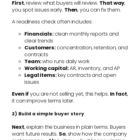
First
, review what buyers will review.
That way
,
you spot issues early.
Then
, you can fix them.
A readiness check often includes:
Financials:
clean monthly reports and
clear trends
Customers:
concentration, retention, and
contracts
Team:
who runs daily work
Working capital:
AR, inventory, and AP
Legal items:
key contracts and open
issues
Even if
you are not selling yet, this helps.
In fact
,
it can improve terms later.
2) Build a simple buyer story
Next
, explain the business in plain terms. Buyers
want future results.
So
, show how the company