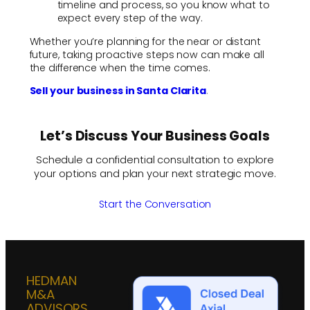
timeline and process, so you know what to
expect every step of the way.
Whether you’re planning for the near or distant
future, taking proactive steps now can make all
the difference when the time comes.
Sell your business in Santa Clarita
.
Let’s Discuss Your Business Goals
Schedule a confidential consultation to explore
your options and plan your next strategic move.
Start the Conversation
HEDMAN
M&A
ADVISORS