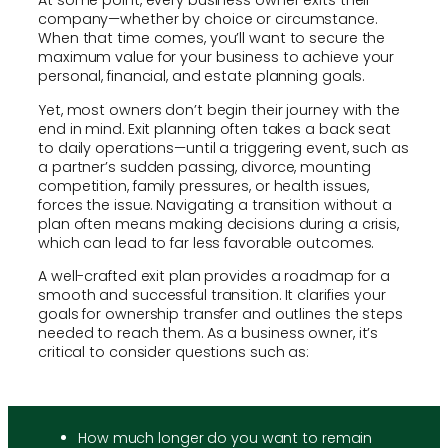
At some point, every business owner exits their
company—whether by choice or circumstance.
When that time comes, you’ll want to secure the
maximum value for your business to achieve your
personal, financial, and estate planning goals.
Yet, most owners don’t begin their journey with the
end in mind. Exit planning often takes a back seat
to daily operations—until a triggering event, such as
a partner’s sudden passing, divorce, mounting
competition, family pressures, or health issues,
forces the issue. Navigating a transition without a
plan often means making decisions during a crisis,
which can lead to far less favorable outcomes.
A well-crafted exit plan provides a roadmap for a
smooth and successful transition. It clarifies your
goals for ownership transfer and outlines the steps
needed to reach them. As a business owner, it’s
critical to consider questions such as:
How much longer do you want to remain