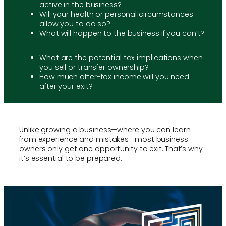
active in the business?
Will your health or personal circumstances
allow you to do so?
What will happen to the business if you can’t?
What are the potential tax implications when
you sell or transfer ownership?
How much after-tax income will you need
after your exit?
Unlike growing a business—where you can learn
from experience and mistakes—most business
owners only get one opportunity to exit. That’s why
it’s essential to be prepared.