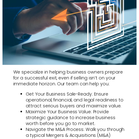
We specialize in helping business owners prepare
for a successful exit, even if selling isn’t on your
immediate horizon. Our team can help you:
Get Your Business Sale-Ready: Ensure
operational, financial, and legal readiness to
attract serious buyers and maximize value.
Maximize Your Business Value: Provide
strategic guidance to increase business
worth before you go to market.
Navigate the M&A Process: Walk you through
a typical Mergers & Acquisitions (M&A)