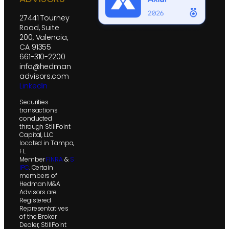
27441 Tourney
Road, Suite
200, Valencia,
CA 91355
661-310-2200
info@hedman
advisors.com
LinkedIn
Securities
transactions
conducted
through StillPoint
Capital, LLC
located in Tampa,
FL.
Member
FINRA
&
S
IPC
. Certain
members of
Hedman M&A
Advisors are
Registered
Representatives
of the Broker
Dealer, StillPoint