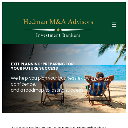
Skip
to
content
EXIT PLANNING: PREPARING FOR
YOUR FUTURE SUCCESS
We help you plan your business exit with clarity,
confidence,
and a roadmap to lasting success.