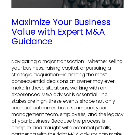
Maximize Your Business
Value with Expert M&A
Guidance
Navigating a major transaction—whether selling
your business, raising capital, or pursuing a
strategic acquisition—is among the most
consequential decisions an owner may ever
make. In these situations, working with an
experienced M&A advisor is essential. The
stakes are high: these events shape not only
financial outcomes but also impact your
management team, employees, and the legacy
of your business. Because the process is
complex and fraught with potential pitfalls,
partnering with the right M&A advisor can make