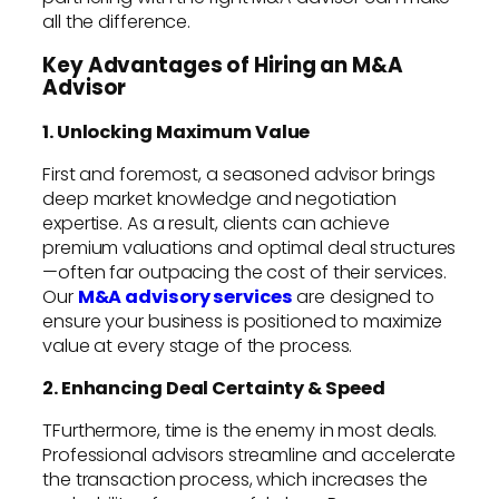
all the difference.
Key Advantages of Hiring an M&A
Advisor
1. Unlocking Maximum Value
First and foremost, a seasoned advisor brings
deep market knowledge and negotiation
expertise. As a result, clients can achieve
premium valuations and optimal deal structures
—often far outpacing the cost of their services.
Our
M&A advisory services
are designed to
ensure your business is positioned to maximize
value at every stage of the process.
2. Enhancing Deal Certainty & Speed
TFurthermore, time is the enemy in most deals.
Professional advisors streamline and accelerate
the transaction process, which increases the