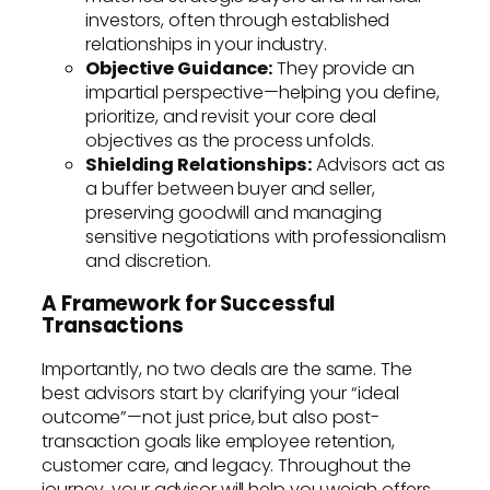
investors, often through established
relationships in your industry.
Objective Guidance:
They provide an
impartial perspective—helping you define,
prioritize, and revisit your core deal
objectives as the process unfolds.
Shielding Relationships:
Advisors act as
a buffer between buyer and seller,
preserving goodwill and managing
sensitive negotiations with professionalism
and discretion.
A Framework for Successful
Transactions
Importantly, no two deals are the same. The
best advisors start by clarifying your “ideal
outcome”—not just price, but also post-
transaction goals like employee retention,
customer care, and legacy. Throughout the
journey, your advisor will help you weigh offers