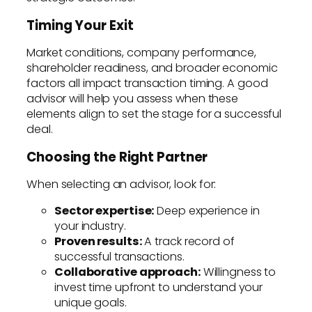
Timing Your Exit
Market conditions, company performance,
shareholder readiness, and broader economic
factors all impact transaction timing. A good
advisor will help you assess when these
elements align to set the stage for a successful
deal.
Choosing the Right Partner
When selecting an advisor, look for:
Sector expertise:
Deep experience in
your industry.
Proven results:
A track record of
successful transactions.
Collaborative approach:
Willingness to
invest time upfront to understand your
unique goals.