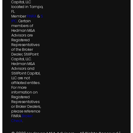
Capital, LLC
located in Tampa,
FL.
Member
FINRA
&
S
IPC
. Certain
members of
Hedman M&A
Advisors are
Registered
Representatives
of the Broker
Dealer, StillPoint
Capital, LLC.
Hedman M&A
Advisors and
StillPoint Capital,
LLC are not
affiliated entities.
For more
information on
Registered
Representatives
or Broker Dealers,
please reference
FINRA
Broker
Check
.