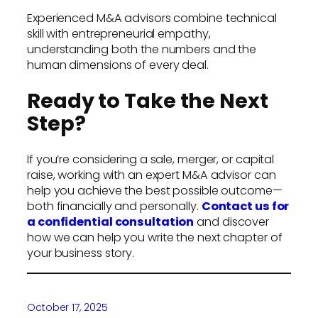
Experienced M&A advisors combine technical
skill with entrepreneurial empathy,
understanding both the numbers and the
human dimensions of every deal.
Ready to Take the Next
Step?
If you’re considering a sale, merger, or capital
raise, working with an expert M&A advisor can
help you achieve the best possible outcome—
both financially and personally.
Contact us for
a confidential consultation
and discover
how we can help you write the next chapter of
your business story.
October 17, 2025