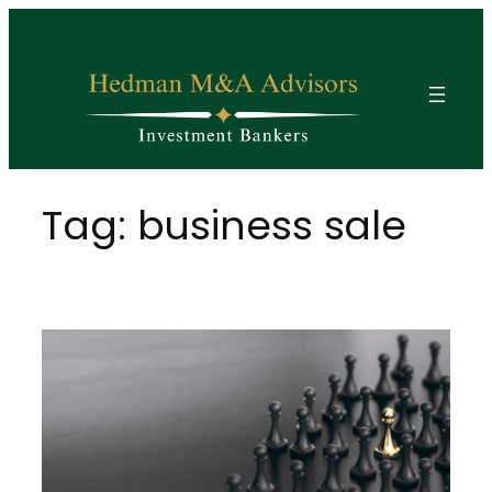
Skip
to
content
Tag:
business sale