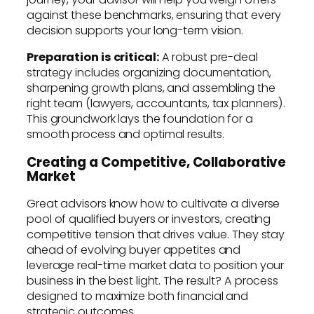
against these benchmarks, ensuring that every
decision supports your long-term vision.
Preparation is critical:
A robust pre-deal
strategy includes organizing documentation,
sharpening growth plans, and assembling the
right team (lawyers, accountants, tax planners).
This groundwork lays the foundation for a
smooth process and optimal results.
Creating a Competitive, Collaborative
Market
Great advisors know how to cultivate a diverse
pool of qualified buyers or investors, creating
competitive tension that drives value. They stay
ahead of evolving buyer appetites and
leverage real-time market data to position your
business in the best light. The result? A process
designed to maximize both financial and
strategic outcomes.