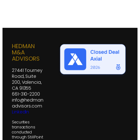
HEDMAN
M&A
ADVISORS
27441 Tourney
Road, Suite
200, Valencia,
CA 91355
661-310-2200
info@hedman
advisors.com
LinkedIn
Securities
transactions
conducted
through StillPoint