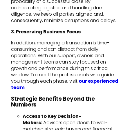
probability of a successful close. By
orchestrating logistics and handling due
diligence, we keep all parties aligned and,
consequently, minimize disruptions and delays.
3. Preserving Business Focus
In addition, managing a transaction is time-
consuming and can distract from daily
operations. With our support, owners and
management teams can stay focused on
growth and performance during this critical
window. To meet the professionals who guide
you through each phase, visit
our experienced
team
.
Strategic Benefits Beyond the
Numbers
Access to Key Decision-
Makers:
Advisors open doors to well-
matched strategic buyers and financial