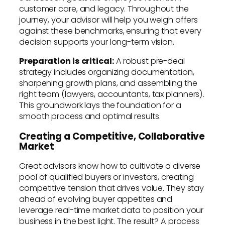
customer care, and legacy. Throughout the
journey, your advisor will help you weigh offers
against these benchmarks, ensuring that every
decision supports your long-term vision.
Preparation is critical:
A robust pre-deal
strategy includes organizing documentation,
sharpening growth plans, and assembling the
right team (lawyers, accountants, tax planners).
This groundwork lays the foundation for a
smooth process and optimal results.
Creating a Competitive, Collaborative
Market
Great advisors know how to cultivate a diverse
pool of qualified buyers or investors, creating
competitive tension that drives value. They stay
ahead of evolving buyer appetites and
leverage real-time market data to position your
business in the best light. The result? A process