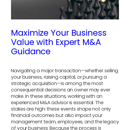
Maximize Your Business
Value with Expert M&A
Guidance
Navigating a major transaction—whether selling
your business, raising capital, or pursuing a
strategic acquisition—is among the most
consequential decisions an owner may ever
make. In these situations, working with an
experienced M&A advisor is essential. The
stakes are high: these events shape not only
financial outcomes but also impact your
management team, employees, and the legacy
of your business. Because the process is