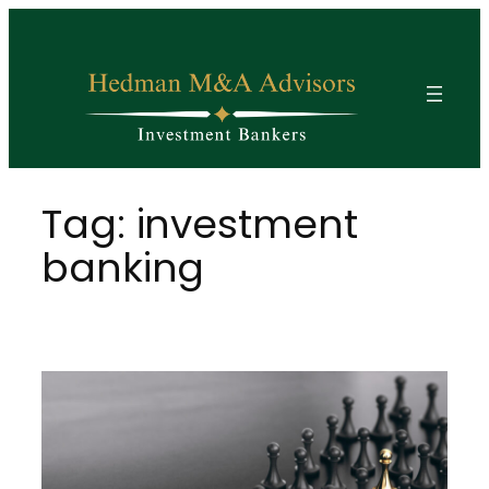
Skip
to
content
Tag:
investment
banking