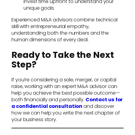
invest time upfront to understand your
unique goals.
Experienced M&A advisors combine technical
skill with entrepreneurial empathy,
understanding both the numbers and the
human dimensions of every deal.
Ready to Take the Next
Step?
If you’re considering a sale, merger, or capital
raise, working with an expert M&A advisor can
help you achieve the best possible outcome—
both financially and personally.
Contact us for
a confidential consultation
and discover
how we can help you write the next chapter of
your business story.