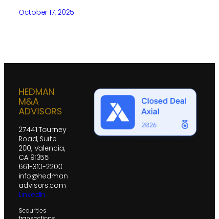
October 17, 2025
HEDMAN
M&A
ADVISORS
27441 Tourney
Road, Suite
200, Valencia,
CA 91355
661-310-2200
info@hedman
advisors.com
LinkedIn
Securities
transactions