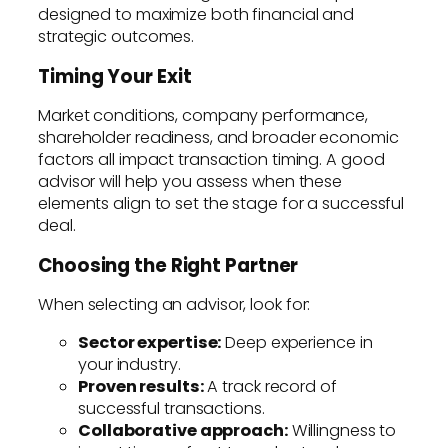
designed to maximize both financial and
strategic outcomes.
Timing Your Exit
Market conditions, company performance,
shareholder readiness, and broader economic
factors all impact transaction timing. A good
advisor will help you assess when these
elements align to set the stage for a successful
deal.
Choosing the Right Partner
When selecting an advisor, look for:
Sector expertise:
Deep experience in
your industry.
Proven results:
A track record of
successful transactions.
Collaborative approach:
Willingness to