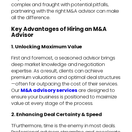
complex and fraught with potential pitfalls,
partnering with the right M&A advisor can make
all the difference.
Key Advantages of Hiring an M&A
Advisor
1. Unlocking Maximum Value
First and foremost, a seasoned advisor brings
deep market knowledge and negotiation
expertise. As a result, clients can achieve
premium valuations and optimal deal structures
—often far outpacing the cost of their services.
Our
M&A advisory services
are designed to
ensure your business is positioned to maximize
value at every stage of the process.
2. Enhancing Deal Certainty & Speed
TFurthermore, time is the enemy in most deals.