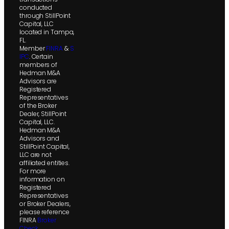
conducted
through StillPoint
Capital, LLC
located in Tampa,
FL.
Member
FINRA
&
S
IPC
. Certain
members of
Hedman M&A
Advisors are
Registered
Representatives
of the Broker
Dealer, StillPoint
Capital, LLC.
Hedman M&A
Advisors and
StillPoint Capital,
LLC are not
affiliated entities.
For more
information on
Registered
Representatives
or Broker Dealers,
please reference
FINRA
Broker
Check
.