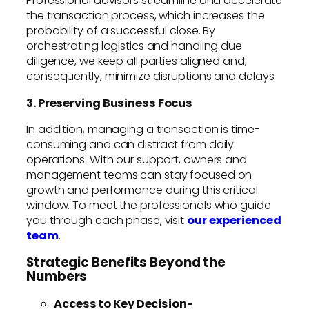
Professional advisors streamline and accelerate
the transaction process, which increases the
probability of a successful close. By
orchestrating logistics and handling due
diligence, we keep all parties aligned and,
consequently, minimize disruptions and delays.
3. Preserving Business Focus
In addition, managing a transaction is time-
consuming and can distract from daily
operations. With our support, owners and
management teams can stay focused on
growth and performance during this critical
window. To meet the professionals who guide
you through each phase, visit
our experienced
team
.
Strategic Benefits Beyond the
Numbers
Access to Key Decision-