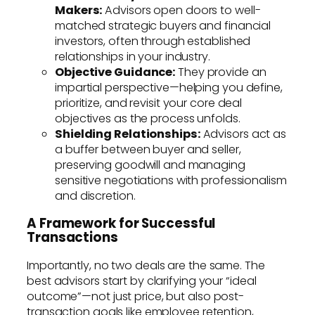
Makers:
Advisors open doors to well-
matched strategic buyers and financial
investors, often through established
relationships in your industry.
Objective Guidance:
They provide an
impartial perspective—helping you define,
prioritize, and revisit your core deal
objectives as the process unfolds.
Shielding Relationships:
Advisors act as
a buffer between buyer and seller,
preserving goodwill and managing
sensitive negotiations with professionalism
and discretion.
A Framework for Successful
Transactions
Importantly, no two deals are the same. The
best advisors start by clarifying your “ideal
outcome”—not just price, but also post-
transaction goals like employee retention,